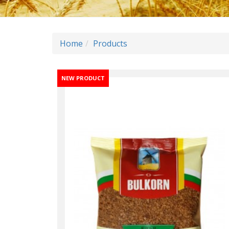
Home
Products
NEW PRODUCT