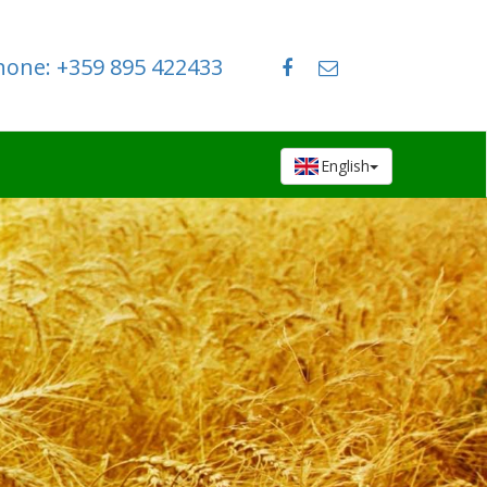
hone: +359 895 422433