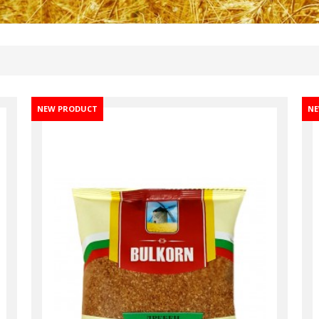
NEW PRODUCT
NE