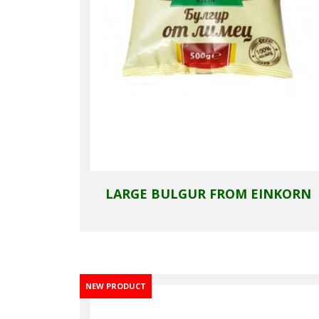
LARGE BULGUR FROM EINKORN
NEW PRODUCT